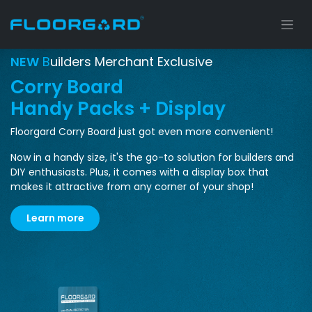
Skip to Content
NEW
B
uilders Merchant Exclusive
Corry Board
Handy Packs + Display
Floorgard Corry Board just got even more convenient!
Now in a handy size, it's the go-to solution for builders and
DIY enthusiasts.
Plus, it comes with a display box that
makes it attractive from any corner of your shop!
Learn m​​​​ore