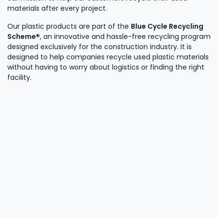
materials after every project.
Our plastic products are part of the
Blue Cycle Recycling
Scheme
®, an innovative and hassle-free recycling program
designed exclusively for the construction industry. It is
designed to help companies recycle used plastic materials
without having to worry about logistics or finding the right
facility.
Learn more