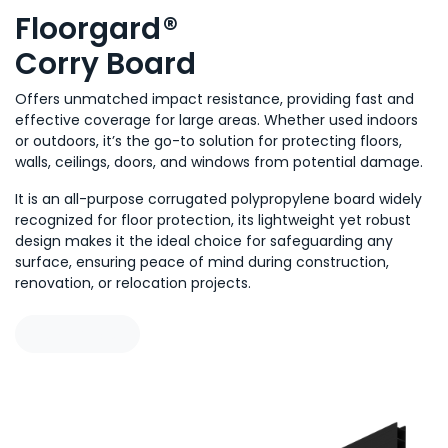
Floorgard
®
Corry Board
Offers unmatched impact resistance, providing fast and
effective coverage for large areas. Whether used indoors
or outdoors, it’s the go-to solution for protecting floors,
walls, ceilings, doors, and windows from potential damage.
It is an all-purpose corrugated polypropylene board wi
dely
recognized for floor protection, its lightweight yet robust
design makes it the ideal choice for safeguarding any
surface, ensuring peace of mind during construction,
renovation, or relocation projects.
Learn more