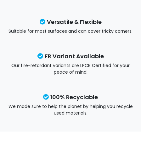
Versatile & Flexible
Suitable for most surfaces and can cover tricky corners.
FR Variant Available
Our fire-retardant variants are LPCB Certified for your
peace of mind.
100% Recyclable
We made sure to help the planet by helping you recycle
used materials.