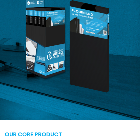
OUR CORE PRODUCT