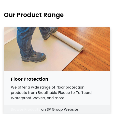
Our Product Range
Floor Protection
We offer a wide range of floor protection
products from Breathable Fleece to Tuffcard,
Waterproof Woven, and more.
Browse Products
on SP Group Website