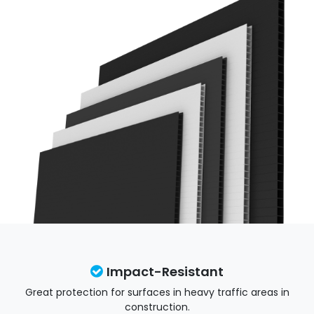
Impact-Resistant
Great protection for surfaces in heavy traffic areas in
construction.