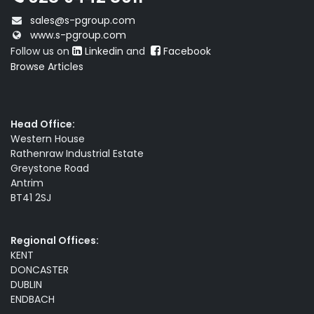
sales@s-pgroup.com
www.s-pgroup.com
Follow us on
Linkedin
and
Facebook
Browse Articles
Head Office:
Western House
Rathenraw Industrial Estate
Greystone Road
Antrim
BT41 2SJ
Regional Offices:
KENT
DONCASTER
DUBLIN
ENDBACH