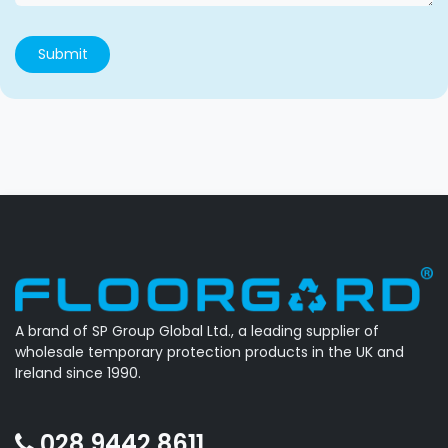
Submit
A brand of SP Group Global Ltd., a leading supplier of
wholesale temporary protection products in the UK and
Ireland since 1990.
028 9442 8611