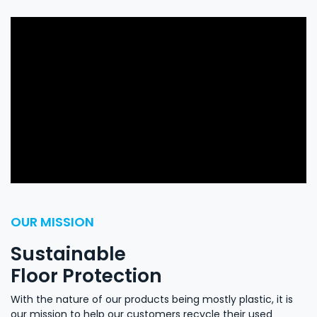
OUR MISSION
Sustainable
Floor Protection
​With the nature of our products being mostly plastic, it is
our mission to help our customers recycle their used