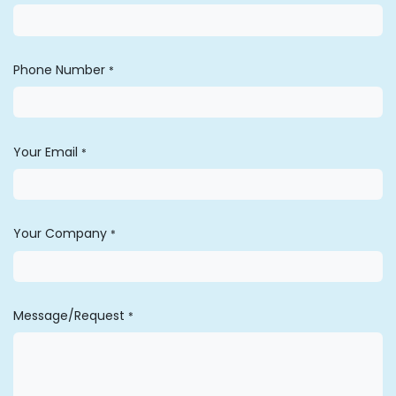
Phone Number
*
Your Email
*
Your Company
*
Message/Request
*