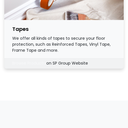
Tapes
We offer all kinds of tapes to secure your floor
protection, such as Reinforced Tapes, Vinyl Tape,
Frame Tape and more.
Browse Products
on SP Group Website