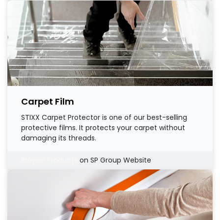
Carpet Film
STIXX Carpet Protector is one of our best-selling
protective films. It protects your carpet without
damaging its threads.
Browse Products
on SP Group Website