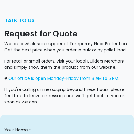
TALK TO US
Request for Quote
We are a wholesale supplier of Temporary Floor Protection.
Get the best price when you order in bulk or by pallet load.
For retail or small orders, visit your local Builders Merchant
and simply show them the product from our website.
Our office is open Monday-Friday from 8 AM to 5 PM
.
If you're calling or messaging beyond these hours, please
feel free to leave a message and we'll get back to you as
soon as we can.
Your Name
*